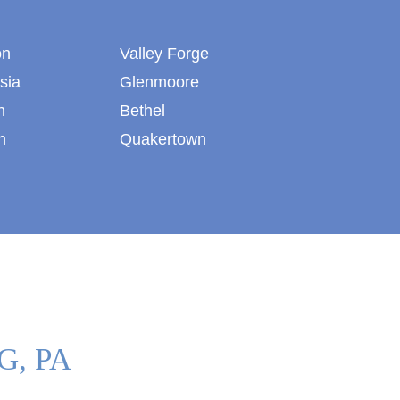
on
Valley Forge
sia
Glenmoore
n
Bethel
n
Quakertown
G, PA