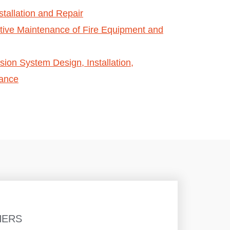
stallation and Repair
tive Maintenance of Fire Equipment and
ion System Design, Installation,
nance
HERS