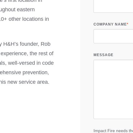
e’s first location in
oughout eastern
0+ other locations in
COMPANY NAME
*
 by H&H’s founder, Rob
experience, the rest of
MESSAGE
als, well-versed in code
ehensive prevention,
this new service area.
Impact Fire needs the