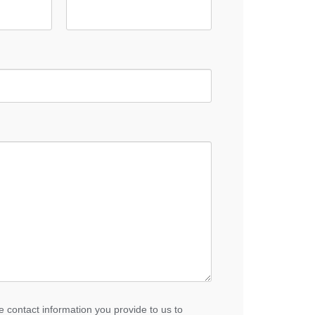
 contact information you provide to us to