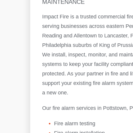
MAINTENANCE
Impact Fire is a trusted commercial f
serving businesses across eastern P
Reading and Allentown to Lancaster, P
Philadelphia suburbs of King of Pruss
We install, inspect, monitor, and maint
systems to keep your facility complian
protected. As your partner in fire and li
support your existing fire alarm system
a new one.
Our fire alarm services in Pottstown, 
Fire alarm testing