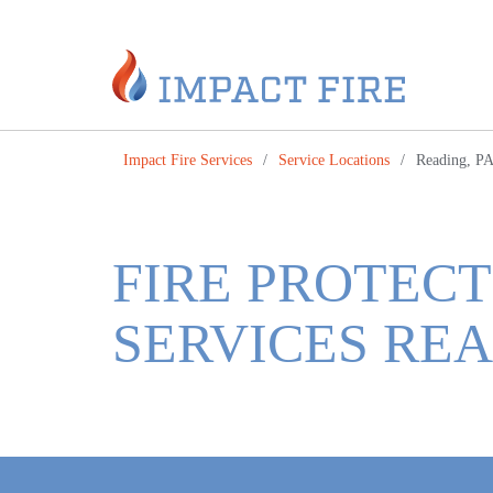
Impact Fire Services
/
Service Locations
/
Reading, P
FIRE PROTECT
SERVICES REA