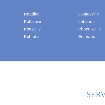
Reading
Coatesville
Pottstown
Lebanon
Pottsville
Phoenixville
Ephrata
Emmaus
SERV