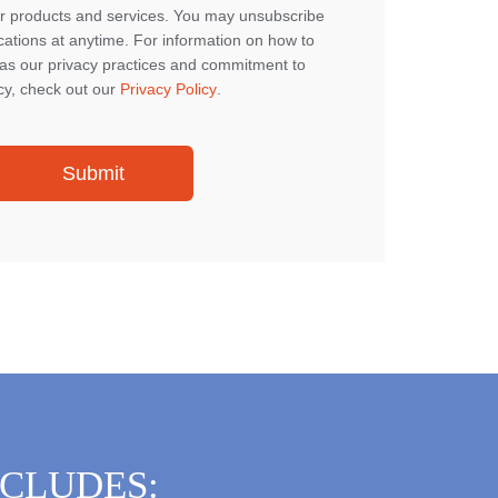
r products and services. You may unsubscribe
tions at anytime. For information on how to
 as our privacy practices and commitment to
cy, check out our
Privacy Policy
.
NCLUDES: