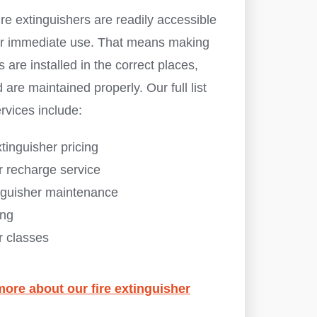
re extinguishers are readily accessible
 for immediate use. That means making
s are installed in the correct places,
 are maintained properly. Our full list
ervices include:
xtinguisher pricing
r recharge service
inguisher maintenance
ing
r classes
more about our fire extinguisher