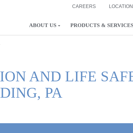
CAREERS
LOCATIO
ABOUT US
PRODUCTS & SERVICE
A
ION AND LIFE SAF
DING, PA