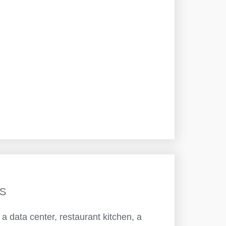
S
 data center, restaurant kitchen, a