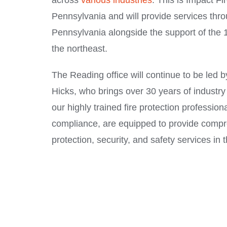
across
various industries
. This is Impact Fir
Pennsylvania and will provide services thr
Pennsylvania alongside the support of the 1
the northeast.
The Reading office will continue to be led
Hicks, who brings over 30 years of industry 
our highly trained fire protection profession
compliance, are equipped to provide compr
protection, security, and safety services in 