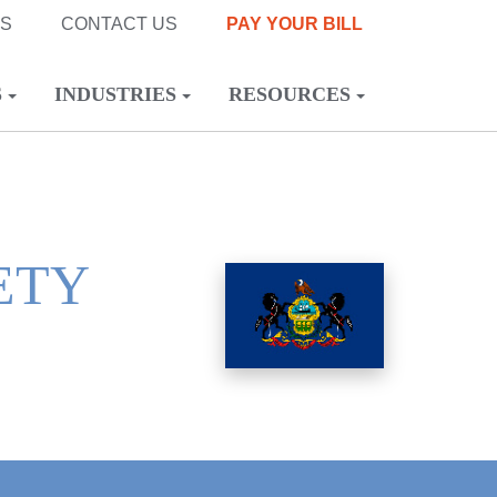
NS
CONTACT US
PAY YOUR BILL
S
INDUSTRIES
RESOURCES
ETY