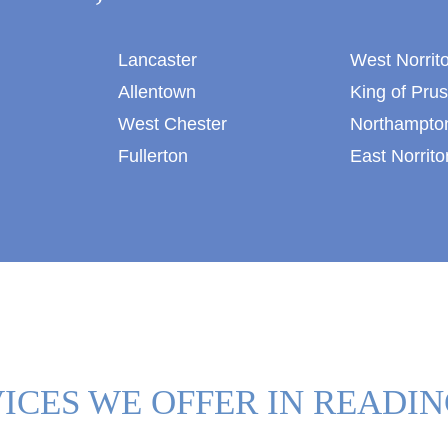
Lancaster
West Norrit
Allentown
King of Prus
West Chester
Northampto
Fullerton
East Norrito
ICES WE OFFER IN READIN