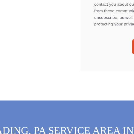
contact you about ou
from these communica
unsubscribe, as well
protecting your priva
DING, PA SERVICE AREA I