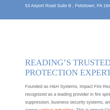
53 Airport Road
Suite B
,
Pottstown, PA 19
READING’S TRUSTED
PROTECTION EXPER
Founded as H&H Systems, Impact Fire Re
recognized as a leading provider in fire sprin
suppression, business security systems, and