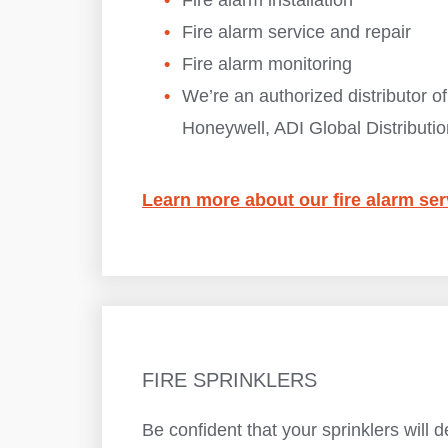
Fire alarm installation
Fire alarm service and repair
Fire alarm monitoring
We’re an authorized distributor of
Honeywell, ADI Global Distributio
Learn more about our fire alarm ser
FIRE SPRINKLERS
Be confident that your sprinklers will d