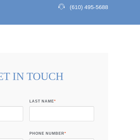
(610) 495-5688
ET IN TOUCH
LAST NAME
*
PHONE NUMBER
*