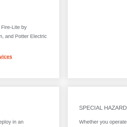
 Fire-Lite by
n, and Potter Electric
vices
SPECIAL HAZARD
eploy in an
Whether you operate a