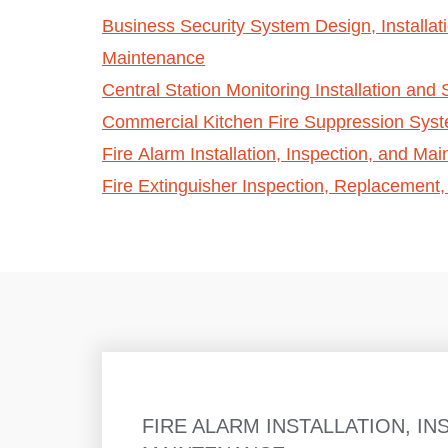
Business Security System Design, Installat
Maintenance
Central Station Monitoring Installation and 
Commercial Kitchen Fire Suppression Sys
Fire Alarm Installation, Inspection, and Ma
Fire Extinguisher Inspection, Replacement
FIRE ALARM INSTALLATION, IN