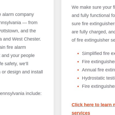
We make sure your fi
ire alarm company
and fully functional
ennsylvania — from
sure fire extinguisher
ottstown, and the
are fully charged, and
ia and West Chester.
of fire extinguisher s
ain fire alarm
Simplified fire e
t and your people
Fire extinguishe
fe safety, we’ll
Annual fire ext
 or design and install
Hydrostatic test
Fire extinguishe
Pennsylvania include:
Click here to learn 
services