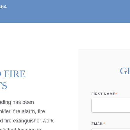
464
G
 FIRE
TS
FIRST NAME
*
ading has been
kler, fire alarm, fire
 fire extinguisher work
EMAIL
*