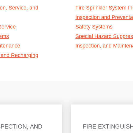
ion, Service, and
Fire Sprinkler System In
Inspection and Preventa
Service
Safety Systems
tems
Special Hazard Suppress
intenance
Inspection, and Mainte
, and Recharging
SPECTION, AND
FIRE EXTINGUIS