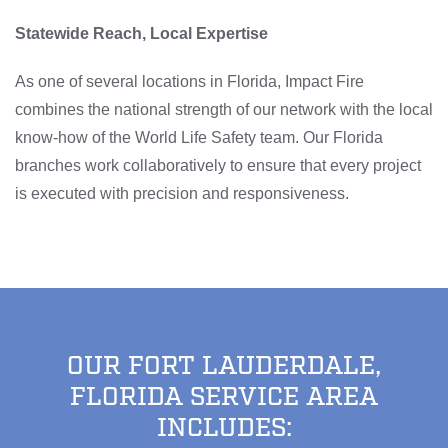
Statewide Reach, Local Expertise
As one of several locations in Florida, Impact Fire
combines the national strength of our network with the local
know-how of the World Life Safety team. Our Florida
branches work collaboratively to ensure that every project
is executed with precision and responsiveness.
OUR FORT LAUDERDALE,
FLORIDA SERVICE AREA
INCLUDES: