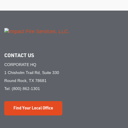
CONTACT US
CORPORATE HQ
1 Chisholm Trail Rd, Suite 330
Round Rock, TX 78681
Tel:
(800) 862-1301
Find Your Local Office