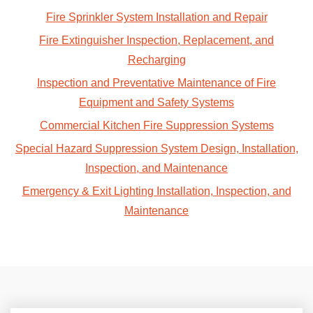
Fire Sprinkler System Installation and Repair
Fire Extinguisher Inspection, Replacement, and
Recharging
Inspection and Preventative Maintenance of Fire
Equipment and Safety Systems
Commercial Kitchen Fire Suppression Systems
Special Hazard Suppression System Design, Installation,
Inspection, and Maintenance
Emergency & Exit Lighting Installation, Inspection, and
Maintenance