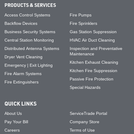
PRODUCTS & SERVICES
Access Control Systems
Fire Pumps
Backflow Devices
Fire Sprinklers
Business Security Systems
Gas Station Suppression
Central Station Monitoring
HVAC Air Duct Cleaning
Distributed Antenna Systems
Inspection and Preventative
Maintenance
Dryer Vent Cleaning
Kitchen Exhaust Cleaning
Emergency | Exit Lighting
Kitchen Fire Suppression
Fire Alarm Systems
Passive Fire Protection
Fire Extinguishers
Special Hazards
QUICK LINKS
About Us
ServiceTrade Portal
Pay Your Bill
Company Store
Careers
Terms of Use