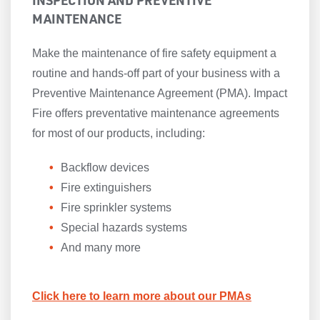
INSPECTION AND PREVENTIVE
MAINTENANCE
Make the maintenance of fire safety equipment a
routine and hands-off part of your business with a
Preventive Maintenance Agreement (PMA). Impact
Fire offers preventative maintenance agreements
for most of our products, including:
Backflow devices
Fire extinguishers
Fire sprinkler systems
Special hazards systems
And many more
Click here to learn more about our PMAs