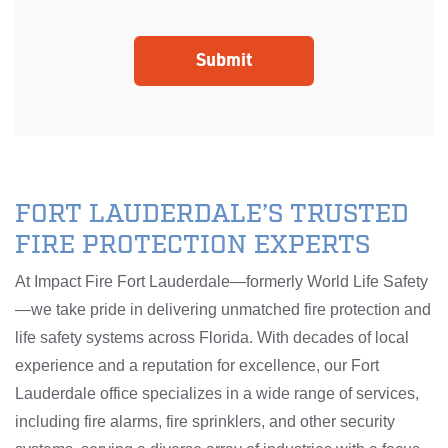
FORT LAUDERDALE’S TRUSTED
FIRE PROTECTION EXPERTS
At Impact Fire Fort Lauderdale—formerly World Life Safety
—we take pride in delivering unmatched fire protection and
life safety systems across Florida. With decades of local
experience and a reputation for excellence, our Fort
Lauderdale office specializes in a wide range of services,
including fire alarms, fire sprinklers, and other security