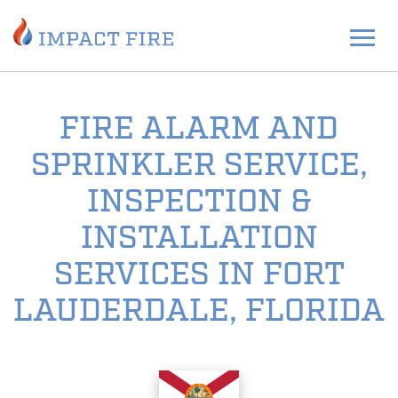
FIRE ALARM AND
SPRINKLER SERVICE,
INSPECTION &
INSTALLATION
SERVICES IN FORT
LAUDERDALE, FLORIDA