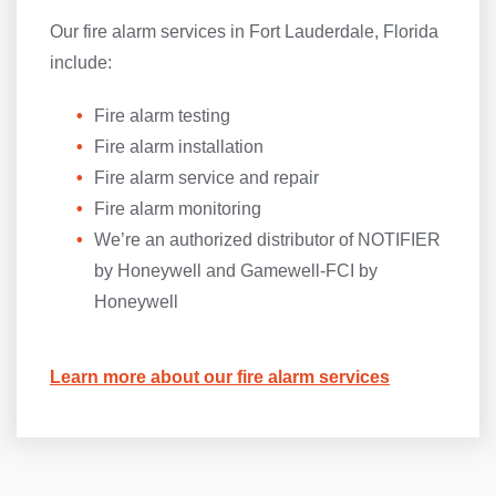
Our fire alarm services in Fort Lauderdale, Florida
include:
Fire alarm testing
Fire alarm installation
Fire alarm service and repair
Fire alarm monitoring
We’re an authorized distributor of NOTIFIER
by Honeywell and Gamewell-FCI by
Honeywell
Learn more about our fire alarm services