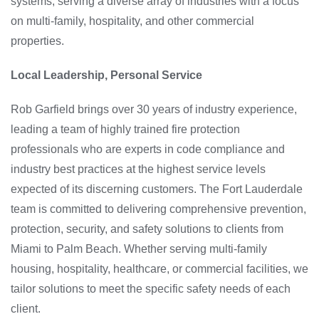
systems, serving a diverse array of industries with a focus
on multi-family, hospitality, and other commercial
properties.
Local Leadership, Personal Service
Rob Garfield brings over 30 years of industry experience,
leading a team of highly trained fire protection
professionals who are experts in code compliance and
industry best practices at the highest service levels
expected of its discerning customers. The Fort Lauderdale
team is committed to delivering comprehensive prevention,
protection, security, and safety solutions to clients from
Miami to Palm Beach. Whether serving multi-family
housing, hospitality, healthcare, or commercial facilities, we
tailor solutions to meet the specific safety needs of each
client.