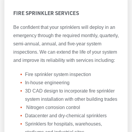
FIRE SPRINKLER SERVICES
Be confident that your sprinklers will deploy in an
emergency through the required monthly, quarterly,
semi-annual, annual, and five-year system
inspections. We can extend the life of your system
and improve its reliability with services including:
Fire sprinkler system inspection
In-house engineering
3D CAD design to incorporate fire sprinkler
system installation with other building trades
Nitrogen corrosion control
Datacenter and dry-chemical sprinklers
Sprinklers for hospitals, warehouses,