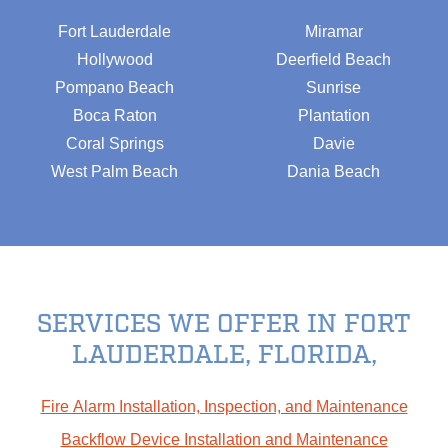
Fort Lauderdale
Miramar
Hollywood
Deerfield Beach
Pompano Beach
Sunrise
Boca Raton
Plantation
Coral Springs
Davie
West Palm Beach
Dania Beach
SERVICES WE OFFER IN FORT
LAUDERDALE, FLORIDA,
Fire Alarm Installation, Inspection, and Maintenance
Backflow Device Installation and Maintenance