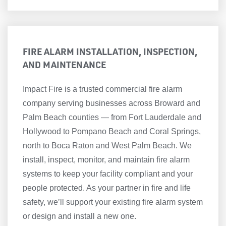
FIRE ALARM INSTALLATION, INSPECTION,
AND MAINTENANCE
Impact Fire is a trusted commercial fire alarm
company serving businesses across Broward and
Palm Beach counties — from Fort Lauderdale and
Hollywood to Pompano Beach and Coral Springs,
north to Boca Raton and West Palm Beach. We
install, inspect, monitor, and maintain fire alarm
systems to keep your facility compliant and your
people protected. As your partner in fire and life
safety, we’ll support your existing fire alarm system
or design and install a new one.