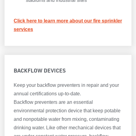
stadiums and industrial sites
Click here to learn more about our fire sprinkler
services
BACKFLOW DEVICES
Keep your backflow preventers in repair and your
annual certifications up-to-date.
Backflow preventers are an essential
environmental protection device that keep potable
and nonpotable water from mixing, contaminating
drinking water. Like other mechanical devices that