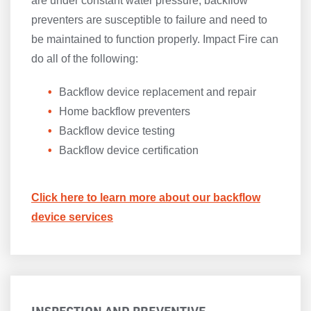
are under constant water pressure, backflow
preventers are susceptible to failure and need to
be maintained to function properly. Impact Fire can
do all of the following:
Backflow device replacement and repair
Home backflow preventers
Backflow device testing
Backflow device certification
Click here to learn more about our backflow
device services