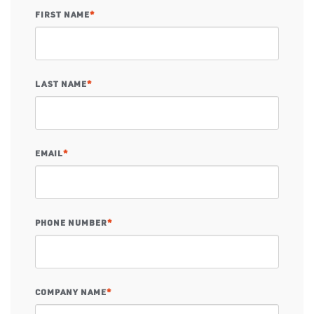
FIRST NAME
*
LAST NAME
*
EMAIL
*
PHONE NUMBER
*
COMPANY NAME
*