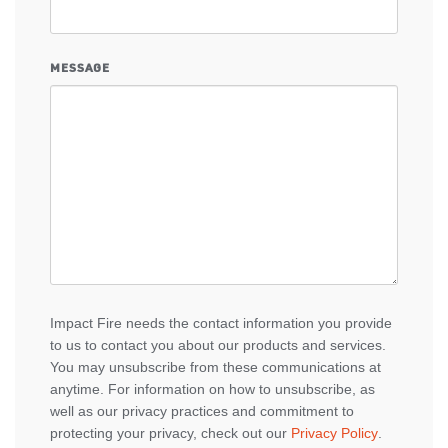
MESSAGE
Impact Fire needs the contact information you provide
to us to contact you about our products and services.
You may unsubscribe from these communications at
anytime. For information on how to unsubscribe, as
well as our privacy practices and commitment to
protecting your privacy, check out our
Privacy Policy
.