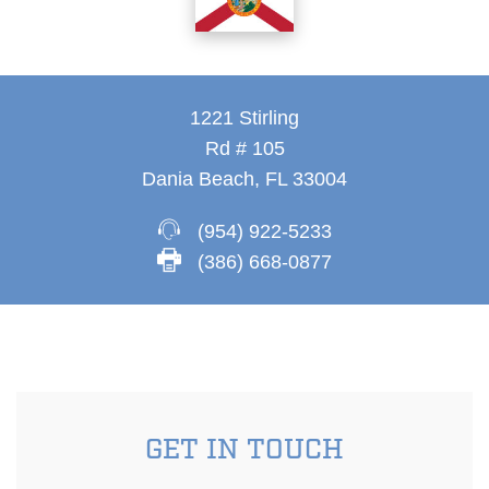
1221 Stirling
Rd # 105
Dania Beach, FL 33004
(954) 922-5233
(386) 668-0877
GET IN TOUCH